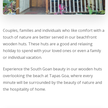
Couples, families and individuals who like comfort with a
touch of nature are better served in our beachfront
wooden huts. These huts are a good and relaxing
holiday to spend with your loved ones or even a family
or individual vacation.
Experience the South Goan beauty in our wooden huts
overlooking the beach at Tapas Goa, where every
minute will be surrounded by the beauty of nature and
the hospitality of home.