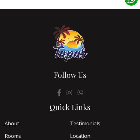
Follow Us
Quick Links
About
Testimonials
Rooms
Location