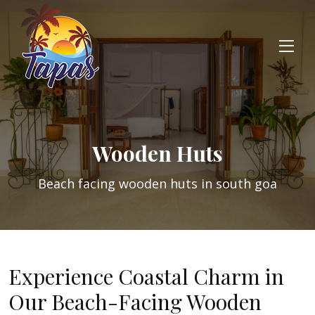
Wooden Huts
Beach facing wooden huts in south goa
Experience Coastal Charm in
Our Beach-Facing Wooden