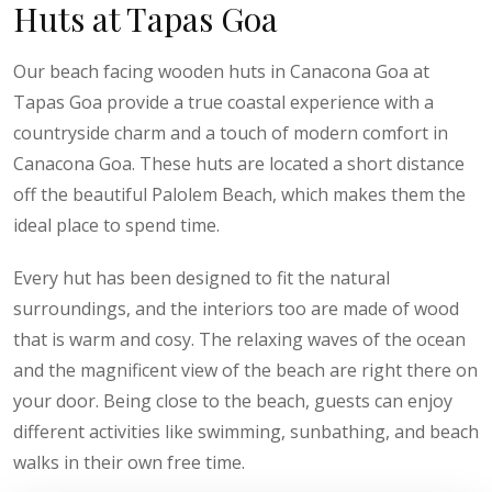
Huts at Tapas Goa
Our beach facing wooden huts in Canacona Goa at
Tapas Goa provide a true coastal experience with a
countryside charm and a touch of modern comfort in
Canacona Goa. These huts are located a short distance
off the beautiful Palolem Beach, which makes them the
ideal place to spend time.
Every hut has been designed to fit the natural
surroundings, and the interiors too are made of wood
that is warm and cosy. The relaxing waves of the ocean
and the magnificent view of the beach are right there on
your door. Being close to the beach, guests can enjoy
different activities like swimming, sunbathing, and beach
walks in their own free time.