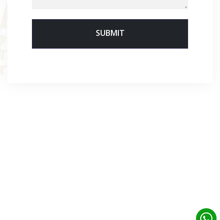
SUBMIT