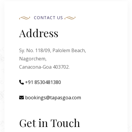
CONTACT US
Address
Sy. No. 118/09, Palolem Beach,
Nagorchem,
Canacona-Goa 403702.
+91 8530481380
bookings@tapasgoa.com
Get in Touch